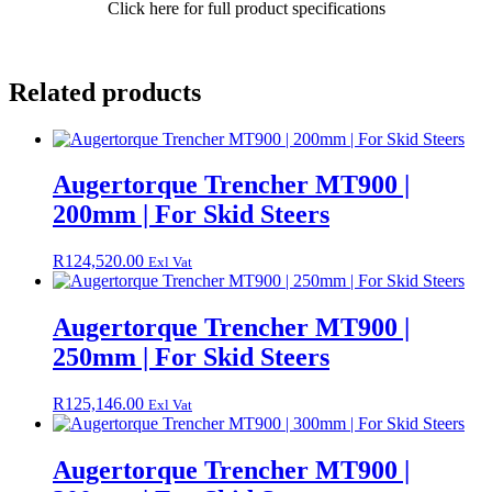
Click here for full product specifications
quantity
Related products
Augertorque Trencher MT900 |
200mm | For Skid Steers
R
124,520.00
Exl Vat
Augertorque Trencher MT900 |
250mm | For Skid Steers
R
125,146.00
Exl Vat
Augertorque Trencher MT900 |