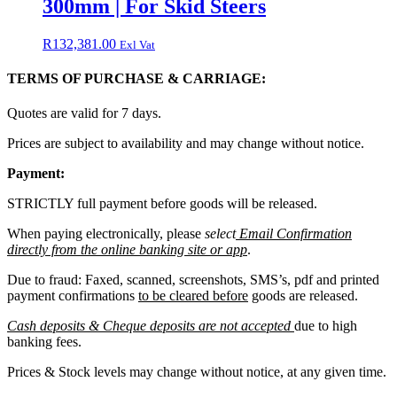
300mm | For Skid Steers
R
132,381.00
Exl Vat
TERMS OF PURCHASE & CARRIAGE:
Quotes are valid for 7 days.
Prices are subject to availability and may change without notice.
Payment:
STRICTLY full payment before goods will be released.
When paying electronically, please
select
Email Confirmation
directly from the online banking site or app
.
Due to fraud: Faxed, scanned, screenshots, SMS’s, pdf and printed
payment confirmations
to be cleared before
goods are released.
Cash deposits & Cheque deposits are not accepted
due to high
banking fees.
Prices & Stock levels may change without notice, at any given time.