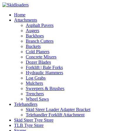
Home
Attachments
Asphalt Pavers
Augers
Backhoes
Branch Cutters
Buckets
Cold Planers
Concrete Mixers
Dozer Blades
Forklift | Bale Forks
Hydraulic Hammers
Log Grabs
Mulchers
Sweepers & Brushes
Trenchers
Wheel Saws
Telehandlers
Skid Steer Loader Adapter Bracket
Telehandler Forklift Attachment
Skid Steer Tyre Store
TLB Tyre Store
Spares