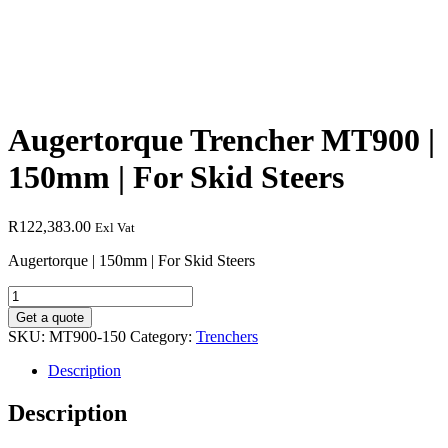
Augertorque Trencher MT900 |
150mm | For Skid Steers
R
122,383.00
Exl Vat
Augertorque | 150mm | For Skid Steers
Augertorque
Trencher
Get a quote
MT900
SKU:
MT900-150
Category:
Trenchers
|
150mm
Description
|
For
Description
Skid
Steers