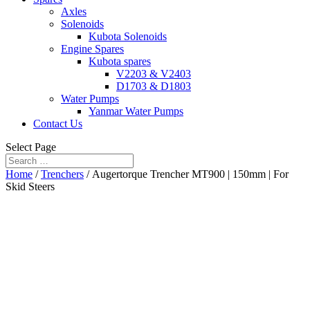
Axles
Solenoids
Kubota Solenoids
Engine Spares
Kubota spares
V2203 & V2403
D1703 & D1803
Water Pumps
Yanmar Water Pumps
Contact Us
Select Page
Home
/
Trenchers
/ Augertorque Trencher MT900 | 150mm | For
Skid Steers