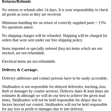
Returns/Refunds
No returns or refunds after 14 days. It is your responsibility to check
all goods as soon as they are received.
Minimum handling fee on return of correctly supplied parts = 15%.
No questions asked.
No shipping charges will be refunded. Shipping will be charged for
orders that were sent under our free shipping policy.
Items imported or specially ordered (buy-in) items which are not
stocked, are not refundable.
Electrical items are not refundable.
Delivery & Carriage:
Delivery addresses and contact persons have to be easily accessible.
Skidloaders is not responsible for delayed deliveries, tracking
,
loss,
theft or damages by courier services. Delivery dates & lead times are
estimates & although we will do our best to achieve the given lead
times, Skidloaders will not be held responsible for delays due to
factors beyond our control. Skidloaders will not be held responsible
for any loss in profit or damages due to late delivery.