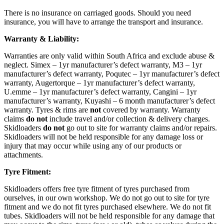
There is no insurance on carriaged goods. Should you need
insurance, you will have to arrange the transport and insurance.
Warranty & Liability:
Warranties are only valid within South Africa and exclude abuse &
neglect. Simex – 1yr manufacturer’s defect warranty, M3 – 1yr
manufacturer’s defect warranty, Poqutec – 1yr manufacturer’s defect
warranty, Augertorque – 1yr manufacturer’s defect warranty,
U.emme – 1yr manufacturer’s defect warranty, Cangini – 1yr
manufacturer’s warranty, Kuyashi – 6 month manufacturer’s defect
warranty. Tyres & rims are
not
covered by warranty. Warranty
claims
do not
include travel and/or collection & delivery charges.
Skidloaders
do not
go out to site for warranty claims and/or repairs.
Skidloaders will not be held responsible for any damage loss or
injury that may occur while using any of our products or
attachments.
Tyre Fitment:
Skidloaders offers free tyre fitment of tyres purchased from
ourselves, in our own workshop. We do not go out to site for tyre
fitment and we do not fit tyres purchased elsewhere. We do not fit
tubes. Skidloaders will not be held responsible for any damage that