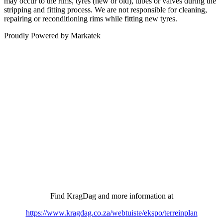
may occur to the rims, tyres (new or old), tubes or valves during the
stripping and fitting process. We are not responsible for cleaning,
repairing or reconditioning rims while fitting new tyres.
Proudly Powered by Markatek
COME AND VISIT OUR STAND AT…
6-8 August
– Stand 2366 –
Show discount of 5% across the board, on anything bought at
the show, card facilities available.
Find KragDag and more information at
https://www.kragdag.co.za/webtuiste/ekspo/terreinplan