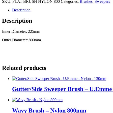
SKU:
FLAT BRUSH NYLON 800
Categories:
Brushes
,
Sweepers
Description
Description
Inner Diameter: 225mm
Outer Diameter: 800mm
Related products
Gutter/Side Sweeper Brush – U.Emme
Wavy Brush – Nylon 800mm