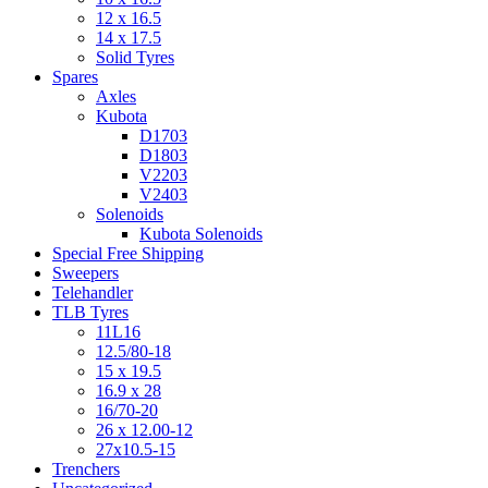
12 x 16.5
14 x 17.5
Solid Tyres
Spares
Axles
Kubota
D1703
D1803
V2203
V2403
Solenoids
Kubota Solenoids
Special Free Shipping
Sweepers
Telehandler
TLB Tyres
11L16
12.5/80-18
15 x 19.5
16.9 x 28
16/70-20
26 x 12.00-12
27x10.5-15
Trenchers