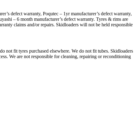
er’s defect warranty, Poqutec – 1yr manufacturer’s defect warranty,
uyashi – 6 month manufacturer’s defect warranty. Tyres & rims are
arranty claims and/or repairs. Skidloaders will not be held responsible
do not fit tyres purchased elsewhere. We do not fit tubes. Skidloaders
cess. We are not responsible for cleaning, repairing or reconditioning