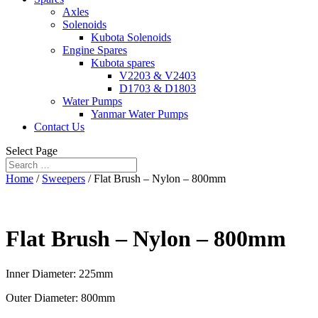
Axles
Solenoids
Kubota Solenoids
Engine Spares
Kubota spares
V2203 & V2403
D1703 & D1803
Water Pumps
Yanmar Water Pumps
Contact Us
Select Page
Home
/
Sweepers
/ Flat Brush – Nylon – 800mm
Flat Brush – Nylon – 800mm
Inner Diameter: 225mm
Outer Diameter: 800mm