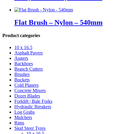
Flat Brush – Nylon – 540mm
Product categories
10 x 16.5
Asphalt Pavers
Augers
Backhoes
Branch Cutters
Brushes
Buckets
Cold Planers
Concrete Mixers
Dozer Blades
Forklift | Bale Forks
Hydraulic Breakers
Log Grabs
Mulchers
Rims
Skid Steer Tyres
10 x 16.5