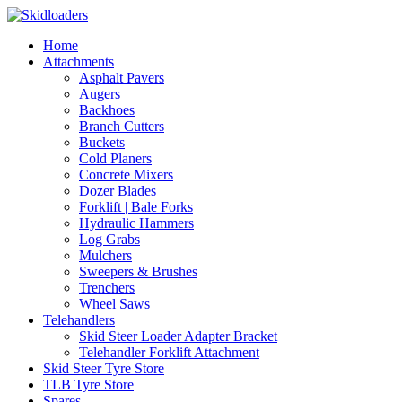
Home
Attachments
Asphalt Pavers
Augers
Backhoes
Branch Cutters
Buckets
Cold Planers
Concrete Mixers
Dozer Blades
Forklift | Bale Forks
Hydraulic Hammers
Log Grabs
Mulchers
Sweepers & Brushes
Trenchers
Wheel Saws
Telehandlers
Skid Steer Loader Adapter Bracket
Telehandler Forklift Attachment
Skid Steer Tyre Store
TLB Tyre Store
Spares