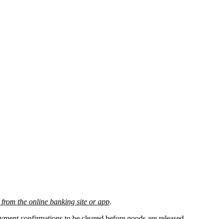
from the online banking site or app
.
payment confirmations
to be cleared before
goods are released.