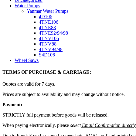
Uncategorized
Water Pumps
Yanmar Water Pumps
4D106
4TNE106
4TNE88
4TNE92/94/98
4TNV106
4TNV88
4TNV94/98
S4D106
Wheel Saws
TERMS OF PURCHASE & CARRIAGE:
Quotes are valid for 7 days.
Prices are subject to availability and may change without notice.
Payment:
STRICTLY full payment before goods will be released.
When paying electronically, please
select
Email Confirmation directly 
Due to fraud: Faxed, scanned, screenshots, SMS’s, pdf and printed 