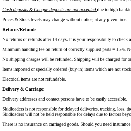
Cash deposits & Cheque deposits are not accepted
due to high bankin
Prices & Stock levels may change without notice, at any given time.
Returns/Refunds
No returns or refunds after 14 days. It is your responsibility to check 
Minimum handling fee on return of correctly supplied parts = 15%. N
No shipping charges will be refunded. Shipping will be charged for or
Items imported or specially ordered (buy-in) items which are not stock
Electrical items are not refundable.
Delivery & Carriage:
Delivery addresses and contact persons have to be easily accessible.
Skidloaders is not responsible for delayed deliveries, tracking
,
loss, t
Skidloaders will not be held responsible for delays due to factors beyo
There is no insurance on carriaged goods. Should you need insurance, 