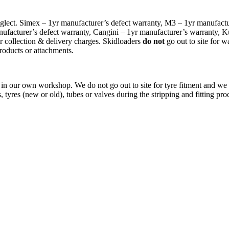
glect. Simex – 1yr manufacturer’s defect warranty, M3 – 1yr manufactur
facturer’s defect warranty, Cangini – 1yr manufacturer’s warranty, K
r collection & delivery charges. Skidloaders
do not
go out to site for w
roducts or attachments.
, in our own workshop. We do not go out to site for tyre fitment and we 
 tyres (new or old), tubes or valves during the stripping and fitting pro
COME AND VISIT OUR STAND AT…
6-8 August