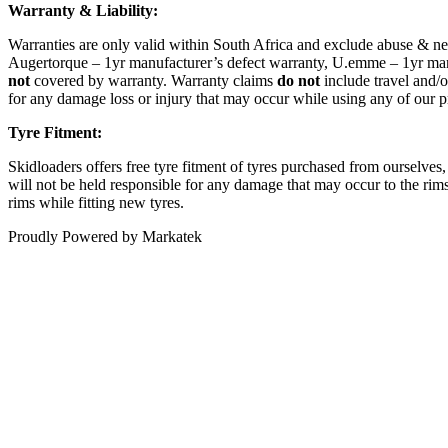
Warranty & Liability:
Warranties are only valid within South Africa and exclude abuse & ne
Augertorque – 1yr manufacturer’s defect warranty, U.emme – 1yr manu
not
covered by warranty. Warranty claims
do not
include travel and/o
for any damage loss or injury that may occur while using any of our p
Tyre Fitment:
Skidloaders offers free tyre fitment of tyres purchased from ourselves
will not be held responsible for any damage that may occur to the rims,
rims while fitting new tyres.
Proudly Powered by Markatek