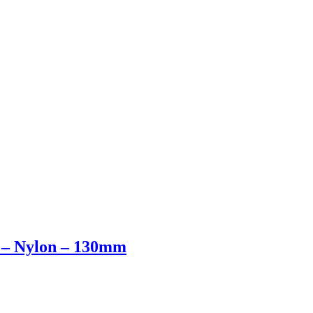
 – Nylon – 130mm