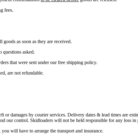
g fees.
all goods as soon as they are received.
o questions asked.
ders that were sent under our free shipping policy.
ed, are not refundable.
heft or damages by courier services. Delivery dates & lead times are est
nd our control. Skidloaders will not be held responsible for any loss in 
you will have to arrange the transport and insurance.