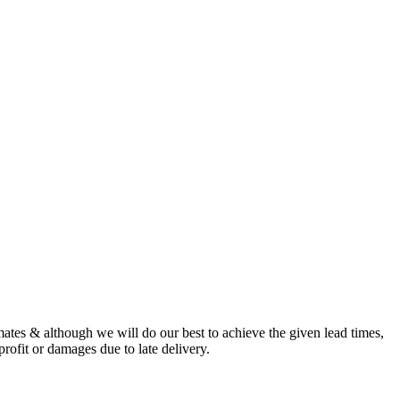
imates & although we will do our best to achieve the given lead times,
profit or damages due to late delivery.