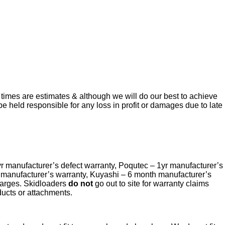
 times are estimates & although we will do our best to achieve
be held responsible for any loss in profit or damages due to late
yr manufacturer’s defect warranty, Poqutec – 1yr manufacturer’s
r manufacturer’s warranty, Kuyashi – 6 month manufacturer’s
charges. Skidloaders
do not
go out to site for warranty claims
ducts or attachments.