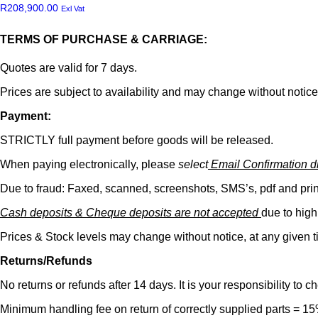
R
208,900.00
Exl Vat
TERMS OF PURCHASE & CARRIAGE:
Quotes are valid for 7 days.
Prices are subject to availability and may change without notice
Payment:
STRICTLY full payment before goods will be released.
When paying electronically, please
select
Email Confirmation dir
Due to fraud: Faxed, scanned, screenshots, SMS’s, pdf and pr
Cash deposits & Cheque deposits are not accepted
due to high
Prices & Stock levels may change without notice, at any given t
Returns/Refunds
No returns or refunds after 14 days. It is your responsibility to 
Minimum handling fee on return of correctly supplied parts = 1