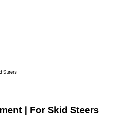
d Steers
ent | For Skid Steers