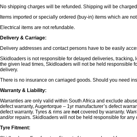
No shipping charges will be refunded. Shipping will be charged f
Items imported or specially ordered (buy-in) items which are not
Electrical items are not refundable.
Delivery & Carriage:
Delivery addresses and contact persons have to be easily acce
Skidloaders is not responsible for delayed deliveries, tracking
,
the given lead times, Skidloaders will not be held responsible fo
delivery.
There is no insurance on carriaged goods. Should you need insu
Warranty & Liability:
Warranties are only valid within South Africa and exclude abus
defect warranty, Augertorque – 1yr manufacturer’s defect warra
defect warranty. Tyres & rims are
not
covered by warranty. Warr
and/or repairs. Skidloaders will not be held responsible for any
Tyre Fitment: