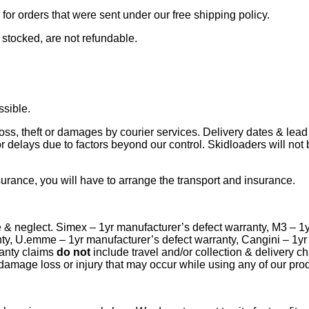
or orders that were sent under our free shipping policy.
 stocked, are not refundable.
ssible.
loss, theft or damages by courier services. Delivery dates & lead
r delays due to factors beyond our control. Skidloaders will not 
rance, you will have to arrange the transport and insurance.
e & neglect. Simex – 1yr manufacturer’s defect warranty, M3 – 1
nty, U.emme – 1yr manufacturer’s defect warranty, Cangini – 1y
anty claims
do not
include travel and/or collection & delivery 
 damage loss or injury that may occur while using any of our pro