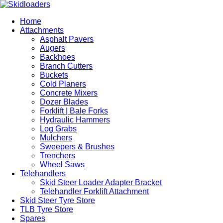
Home
Attachments
Asphalt Pavers
Augers
Backhoes
Branch Cutters
Buckets
Cold Planers
Concrete Mixers
Dozer Blades
Forklift | Bale Forks
Hydraulic Hammers
Log Grabs
Mulchers
Sweepers & Brushes
Trenchers
Wheel Saws
Telehandlers
Skid Steer Loader Adapter Bracket
Telehandler Forklift Attachment
Skid Steer Tyre Store
TLB Tyre Store
Spares