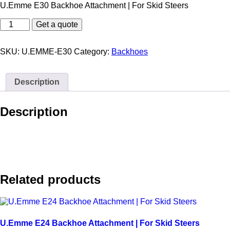
U.Emme E30 Backhoe Attachment | For Skid Steers
U.Emme
Get a quote
E30
Backhoe
Attachment
SKU:
U.EMME-E30
Category:
Backhoes
|
For
Skid
Description
Steers
quantity
Description
Related products
U.Emme E24 Backhoe Attachment | For Skid Steers