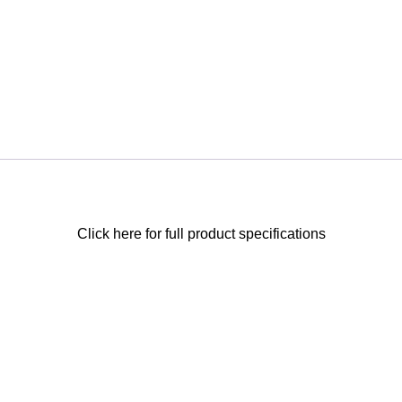
Click here for full product specifications