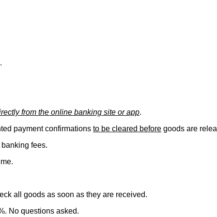
.
ectly from the online banking site or app
.
inted payment confirmations
to be cleared before
goods are relea
 banking fees.
ime.
check all goods as soon as they are received.
5%. No questions asked.