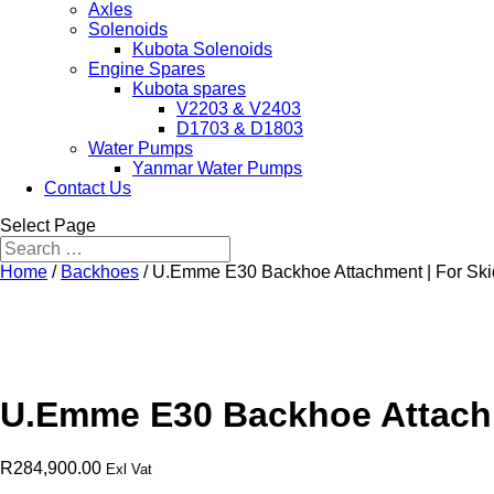
Axles
Solenoids
Kubota Solenoids
Engine Spares
Kubota spares
V2203 & V2403
D1703 & D1803
Water Pumps
Yanmar Water Pumps
Contact Us
Select Page
Home
/
Backhoes
/ U.Emme E30 Backhoe Attachment | For Ski
U.Emme E30 Backhoe Attachm
R
284,900.00
Exl Vat